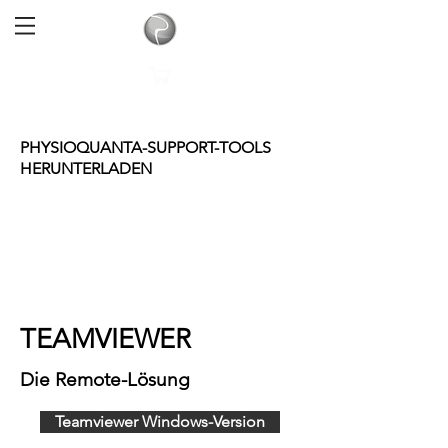
PHYSIOQUANTA-SUPPORT-TOOLS
HERUNTERLADEN
TEAMVIEWER
Die Remote-Lösung
Teamviewer Windows-Version