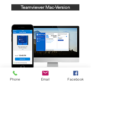
Teamviewer Mac-Version
Phone
Email
Facebook
Copyright © 2022
Physioquanta Alle Rechte