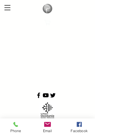
Phone
Email
Facebook
Copyright © 2024
Physioquanta All rights reserved.